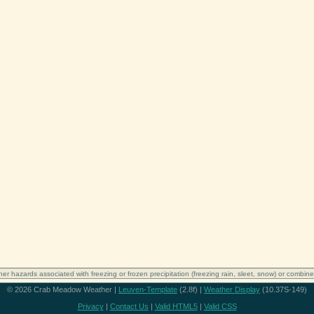
er hazards associated with freezing or frozen precipitation (freezing rain, sleet, snow) or combine
© 2026 Crab Meadow Weather |
Leuven-Template
(2.8f) |
Weather Display
(10.37S-149)
Privacy
|
Contact Us
|
Valid HTML5
|
Valid CSS