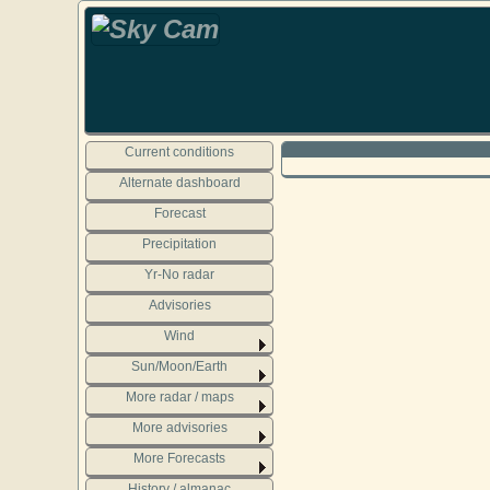
Current conditions
Alternate dashboard
Forecast
Precipitation
Yr-No radar
Advisories
Wind
Sun/Moon/Earth
More radar / maps
More advisories
More Forecasts
History / almanac