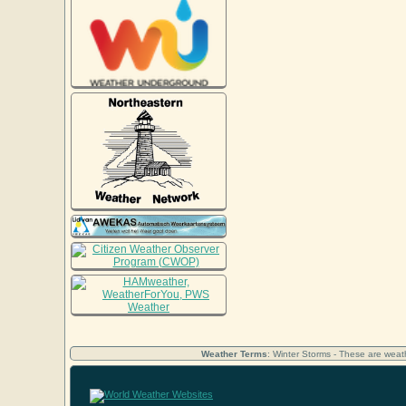
Weather Terms
: Winter Storms - These are weath