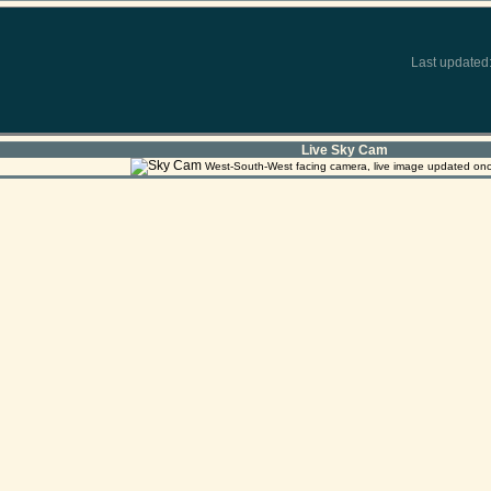
Last updated
Live Sky Cam
West-South-West facing camera, live image updated on