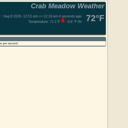
Crab Meadow Weather
72°F
:
:
Aug 8 2026
12:15 am => 12:18 am
4
seconds ago
Temperature:
72.1°F
-0.8 °F /hr
ce per second