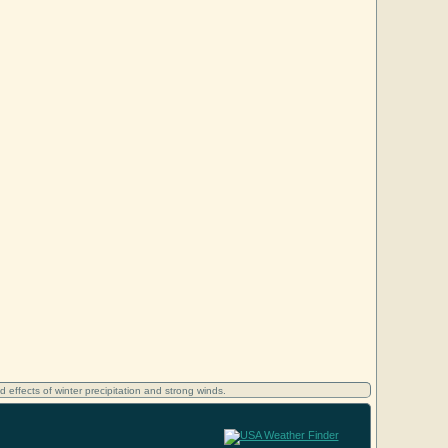
d effects of winter precipitation and strong winds.