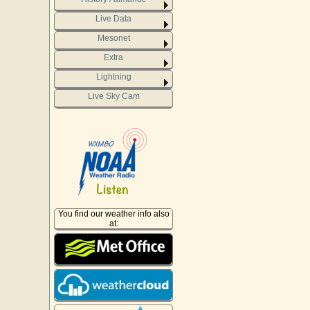
Live Data
Mesonet
Extra
Lightning
Live Sky Cam
You find our weather info also
at: