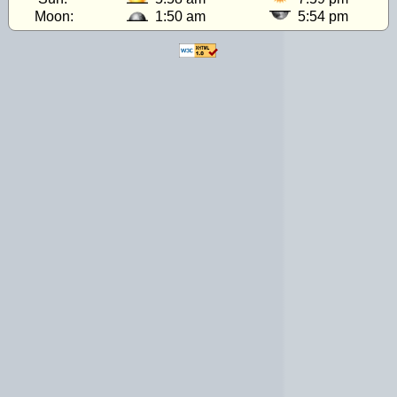
Moon:
1:50 am
5:54 pm