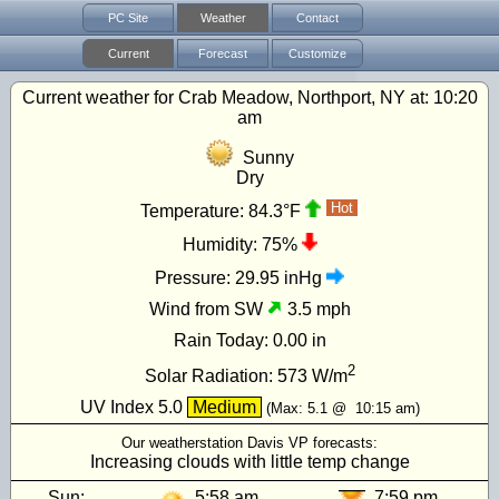
PC Site
Weather
Contact
Current
Forecast
Customize
Current weather for Crab Meadow, Northport, NY at:
10:20
am
Sunny
Dry
Hot
Temperature:
84.3°F
Humidity:
75%
Pressure:
29.95 inHg
Wind from SW
3.5 mph
Rain Today:
0.00 in
2
Solar Radiation:
573
W/m
UV Index
5.0
Medium
(Max:
5.1
@
10:15 am
)
Our weatherstation Davis VP forecasts:
Increasing clouds with little temp change
Sun:
5:58 am
7:59 pm