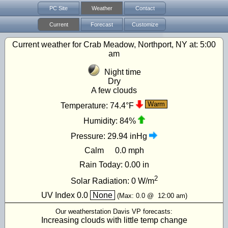
PC Site
Weather
Contact
Current
Forecast
Customize
Current weather for Crab Meadow, Northport, NY at:
5:00
am
Night time
Dry
A few clouds
Warm
Temperature:
74.4°F
Humidity:
84%
Pressure:
29.94 inHg
Calm
0.0 mph
Rain Today:
0.00 in
2
Solar Radiation:
0
W/m
UV Index
0.0
None
(Max:
0.0
@
12:00 am
)
Our weatherstation Davis VP forecasts:
Increasing clouds with little temp change