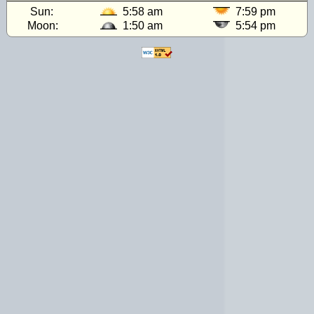
Sun:
5:58 am
7:59 pm
Moon:
1:50 am
5:54 pm