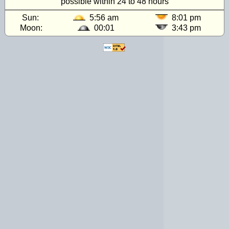
possible within 24 to 48 hours
Sun:
5:56 am
8:01 pm
Moon:
00:01
3:43 pm