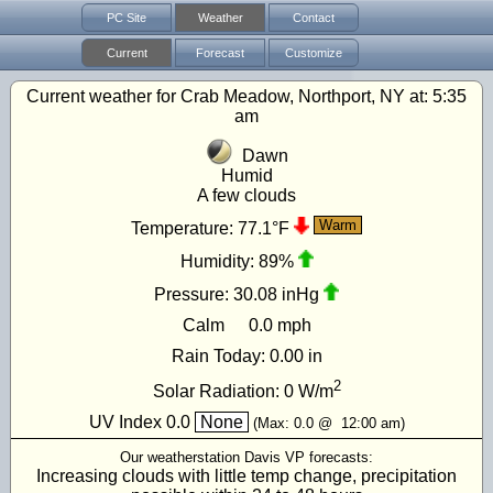
PC Site
Weather
Contact
Current
Forecast
Customize
Current weather for Crab Meadow, Northport, NY at:
5:35
am
Dawn
Humid
A few clouds
Warm
Temperature:
77.1°F
Humidity:
89%
Pressure:
30.08 inHg
Calm
0.0 mph
Rain Today:
0.00 in
2
Solar Radiation:
0
W/m
UV Index
0.0
None
(Max:
0.0
@
12:00 am
)
Our weatherstation Davis VP forecasts:
Increasing clouds with little temp change, precipitation