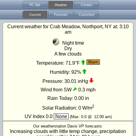
PC Site
Weather
Contact
Current
Forecast
Customize
Current weather for Crab Meadow, Northport, NY at:
3:10
am
Night time
Dry
A few clouds
Warm
Temperature:
71.9°F
Humidity:
92%
Pressure:
30.01 inHg
Wind from SW
0.3 mph
Rain Today:
0.00 in
2
Solar Radiation:
0
W/m
UV Index
0.0
None
(Max:
0.0
@
12:00 am
)
Our weatherstation Davis VP forecasts:
Increasing clouds with little temp change, precipitation