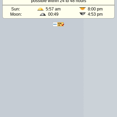
possible within 24 to 48 hours
Sun:
5:57 am
8:00 pm
Moon:
00:49
4:53 pm