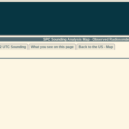
SPC Sounding Analysis Map - Observed Radiosonde
2 UTC Sounding
What you see on this page
Back to the US - Map