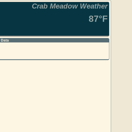
Crab Meadow Weather
87°F
 Data