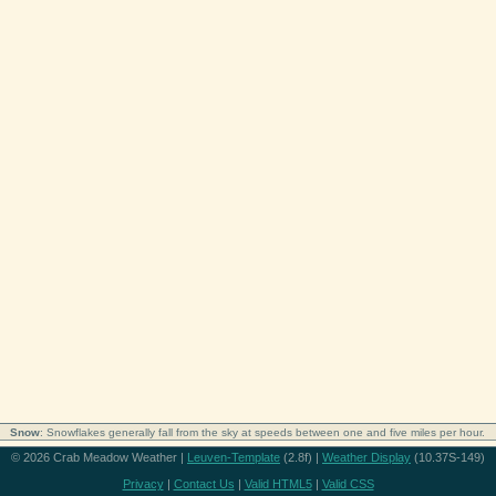
Snow
: Snowflakes generally fall from the sky at speeds between one and five miles per hour.
© 2026 Crab Meadow Weather |
Leuven-Template
(2.8f) |
Weather Display
(10.37S-149)
Privacy
|
Contact Us
|
Valid HTML5
|
Valid CSS