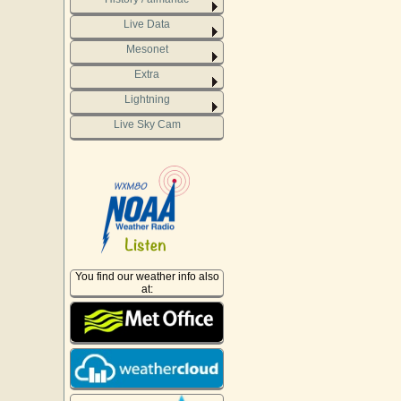
Live Data
Mesonet
Extra
Lightning
Live Sky Cam
You find our weather info also
at: