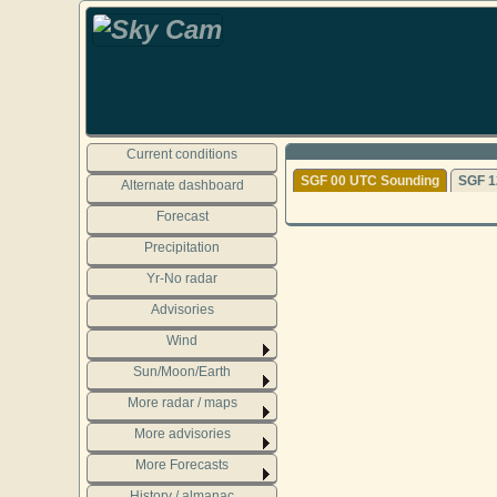
Current conditions
SGF 00 UTC Sounding
SGF 1
Alternate dashboard
Forecast
Precipitation
Yr-No radar
Advisories
Wind
Sun/Moon/Earth
More radar / maps
More advisories
More Forecasts
History / almanac