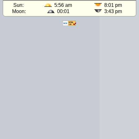
Sun:
5:56 am
8:01 pm
Moon:
00:01
3:43 pm