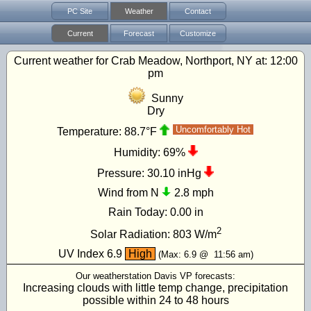
PC Site
Weather
Contact
Current
Forecast
Customize
Current weather for Crab Meadow, Northport, NY at:
12:00
pm
Sunny
Dry
Uncomfortably Hot
Temperature:
88.7°F
Humidity:
69%
Pressure:
30.10 inHg
Wind from N
2.8 mph
Rain Today:
0.00 in
2
Solar Radiation:
803
W/m
UV Index
6.9
High
(Max:
6.9
@
11:56 am
)
Our weatherstation Davis VP forecasts:
Increasing clouds with little temp change, precipitation
possible within 24 to 48 hours