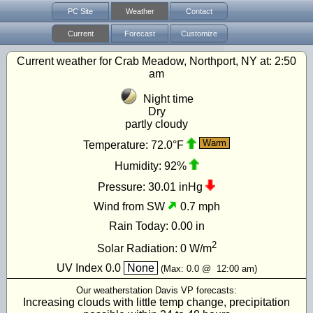
PC Site
Weather
Contact
Current
Forecast
Customize
Current weather for Crab Meadow, Northport, NY at:
2:50
am
Night time
Dry
partly cloudy
Warm
Temperature:
72.0°F
Humidity:
92%
Pressure:
30.01 inHg
Wind from SW
0.7 mph
Rain Today:
0.00 in
2
Solar Radiation:
0
W/m
UV Index
0.0
None
(Max:
0.0
@
12:00 am
)
Our weatherstation Davis VP forecasts:
Increasing clouds with little temp change, precipitation