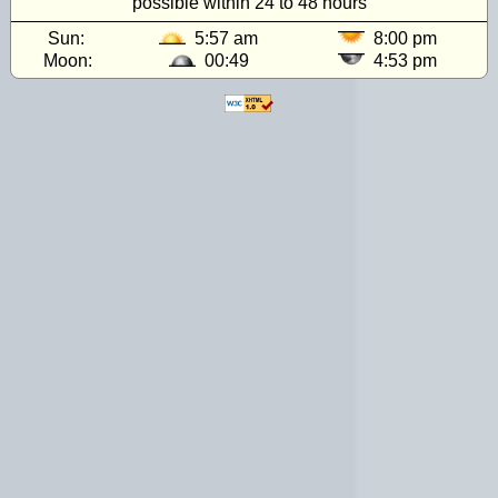
possible within 24 to 48 hours
Sun:
5:57 am
8:00 pm
Moon:
00:49
4:53 pm